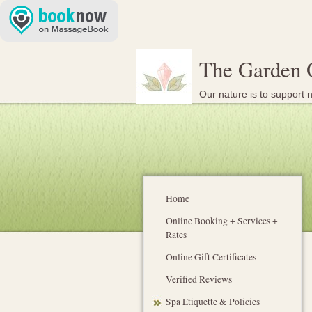
The Garden 
Our nature is to support n
Home
Online Booking + Services +
Rates
Online Gift Certificates
Verified Reviews
Spa Etiquette & Policies