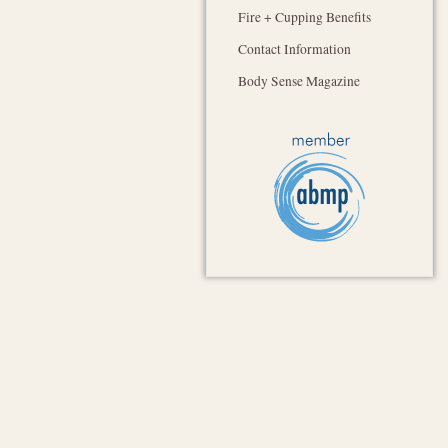
Fire + Cupping Benefits
Contact Information
Body Sense Magazine