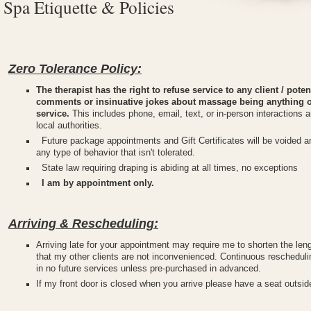
Spa Etiquette & Policies
Zero Tolerance Policy:
The therapist has the right to refuse service to any client / pot
comments or insinuative jokes about massage being anything ot
service.
This includes phone, email, text, or in-person interactions a
local authorities.
Future package appointments and Gift Certificates will be voided and
any type of behavior that isn't tolerated.
State law requiring draping is abiding at all times, no exceptions
I am by appointment only.
Arriving & Rescheduling:
Arriving late for your appointment may require me to shorten the len
that my other clients are not inconvenienced. Continuous rescheduli
in no future services unless pre-purchased in advanced.
If my front door is closed when you arrive please have a seat outsi