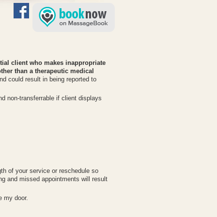
ential client who makes inappropriate
her than a therapeutic medical
nd could result in being reported to
 non-transferrable if client displays
gth of your service or reschedule so
ng and missed appointments will result
de my door.