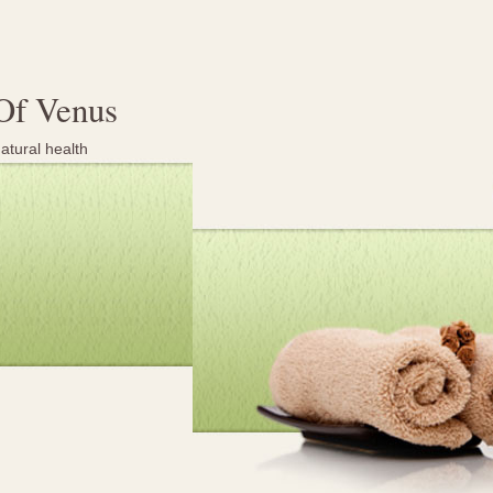
Of Venus
atural health