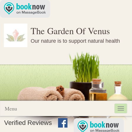
The Garden Of Venus
Our nature is to support natural health
Menu
Toggl
navig
Verified Reviews