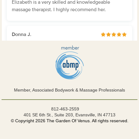
Member, Associated Bodywork & Massage Professionals
812-463-2559
401 SE 6th St., Suite 203, Evansville, IN 47713
© Copyright 2026 The Garden Of Venus. All rights reserved.